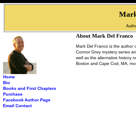
Mark
Autho
About Mark Del Franco
Mark Del Franco is the author o
Connor Grey mystery series and
well as the alternative history
Boston and Cape Cod, MA, most
Home
Bio
Books and First Chapters
Purchase
Facebook Author Page
Email Contact